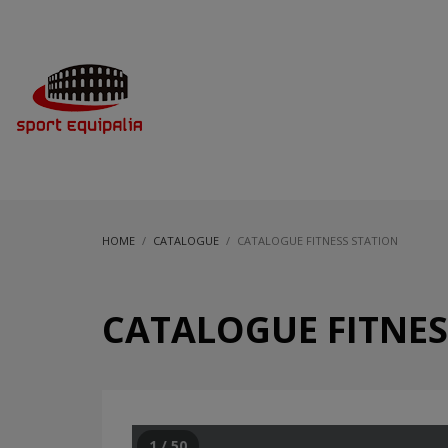
HOME
CATALOGUE
CATALOGUE FITNESS STATION
CATALOGUE FITNES
1 / 50