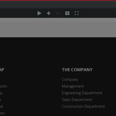
AP
THE COMPANY
Company
ourts
Management
y
Engineering Department
s
Sales Department
ue
Construction Department
ates