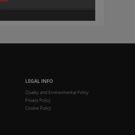
LEGAL INFO
Quality and Environmental Policy
Privacy Policy
Cookie Policy