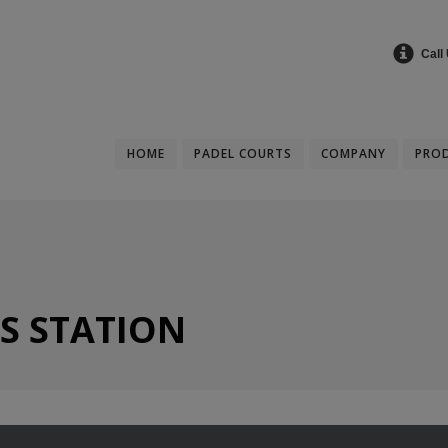
Call
HOME
PADEL COURTS
COMPANY
PRO
S STATION