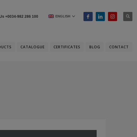
ENGLISH
 Us +0034-982 286 100
DUCTS
CATALOGUE
CERTIFICATES
BLOG
CONTACT