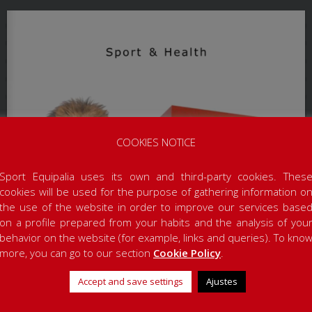
COOKIES NOTICE
Sport Equipalia uses its own and third-party cookies. Thes
cookies will be used for the purpose of gathering information o
the use of the website in order to improve our services base
on a profile prepared from your habits and the analysis of you
behavior on the website (for example, links and queries). To kno
more, you can go to our section
Cookie Policy
.
Accept and save settings
Ajustes