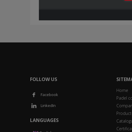
FOLLOW US
SITEM
Home
Facebook
Padel c
Compan
LinkedIn
Product
LANGUAGES
Catalog
Certific